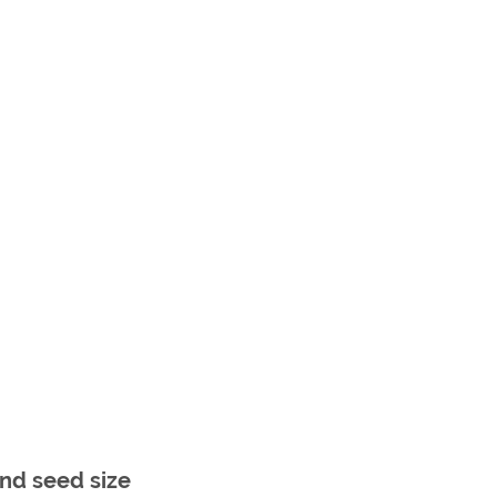
nd seed size