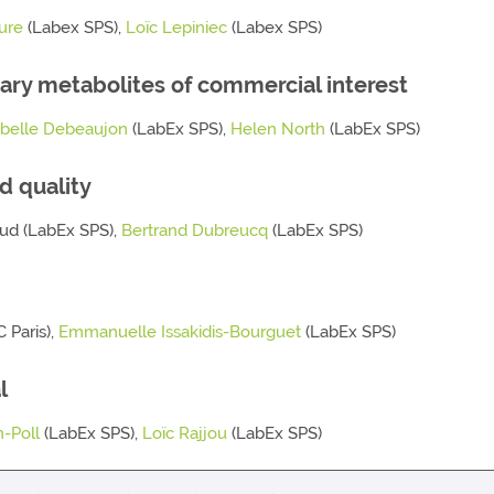
ure
(Labex SPS),
Loïc Lepiniec
(Labex SPS)
ary metabolites of commercial interest
abelle Debeaujon
(LabEx SPS),
Helen North
(LabEx SPS)
d quality
Baud (LabEx SPS),
Bertrand Dubreucq
(LabEx SPS)
 Paris),
Emmanuelle Issakidis-Bourguet
(LabEx SPS)
l
-Poll
(LabEx SPS),
Loïc Rajjou
(LabEx SPS)