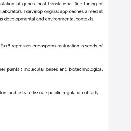
lation of genes, post-translational fine-tuning of
llaborators, I develop original approaches aimed at
ious developmental and environmental contexts.
MYB118 represses endosperm maturation in seeds of
gher plants : molecular bases and biotechnological
ors orchestrate tissue-specific regulation of fatty