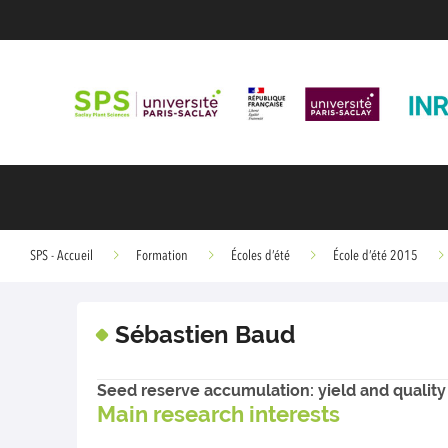
SPS - Accueil
Formation
Écoles d’été
École d’été 2015
Sébastien Baud
Seed reserve accumulation: yield and quality
Main research interests