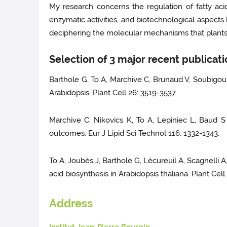
My research concerns the regulation of fatty acid
enzymatic activities, and biotechnological aspects
deciphering the molecular mechanisms that plants u
Selection of 3 major recent publicat
Barthole G, To A, Marchive C, Brunaud V, Soubigo
Arabidopsis. Plant Cell 26: 3519-3537.
Marchive C, Nikovics K, To A, Lepiniec L, Baud S 
outcomes. Eur J Lipid Sci Technol 116: 1332-1343.
To A, Joubès J, Barthole G, Lécureuil A, Scagnelli A
acid biosynthesis in Arabidopsis thaliana. Plant Cell
Address