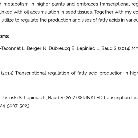
 metabolism in higher plants and embraces transcriptional regu
 linked with oil accumulation in seed tissues. Together with my co
tilize to regulate the production and uses of fatty acids in var
ions
u-Taconnat L, Berger N, Dubreucq B, Lepiniec L, Baud S (2014) 
(2014) Transcriptional regulation of fatty acid production in hi
, Jasinski S, Lepiniec L, Baud S (2012) WRINKLED transcription fact
 24: 5007-5023.