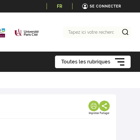
FR
SE CONNECTER
Tapez
ici
votre
recherche
Toutes les rubriques
Imprimer
Partager