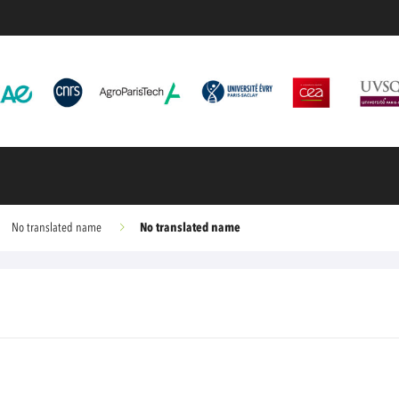
No translated name
No translated name