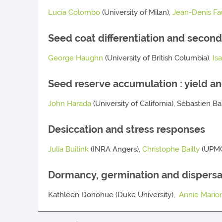
Lucia Colombo
(University of Milan),
Jean-Denis Fa
Seed coat differentiation and second
George Haughn
(University of British Columbia),
Is
Seed reserve accumulation : yield an
John Harada
(University of California), Sébastien 
Desiccation and stress responses
Julia Buitink
(INRA Angers),
Christophe Bailly
(UPMC
Dormancy, germination and dispersa
Kathleen Donohue (Duke University),
Annie Marion