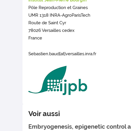
Institut Jean-Pierre Bourgin
Pôle Reproduction et Graines
UMR 1318 INRA-AgroParisTech
Route de Saint Cyr
78026 Versailles cedex
France
Sebastien.baud[at]versailles.inra.fr
Voir aussi
Embryogenesis, epigenetic control a