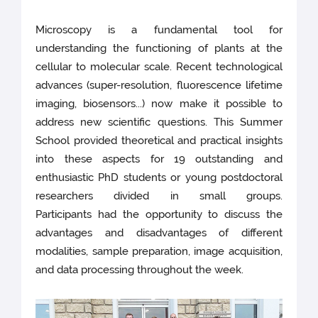
Microscopy is a fundamental tool for
understanding the functioning of plants at the
cellular to molecular scale. Recent technological
advances (super-resolution, fluorescence lifetime
imaging, biosensors...) now make it possible to
address new scientific questions. This Summer
School provided theoretical and practical insights
into these aspects for 19 outstanding and
enthusiastic PhD students or young postdoctoral
researchers divided in small groups.
Participants had the opportunity to discuss the
advantages and disadvantages of different
modalities, sample preparation, image acquisition,
and data processing throughout the week.