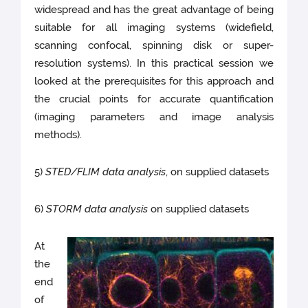
widespread and has the great advantage of being
suitable for all imaging systems (widefield,
scanning confocal, spinning disk or super-
resolution systems). In this practical session we
looked at the prerequisites for this approach and
the crucial points for accurate quantification
(imaging parameters and image analysis
methods).
5)
STED/FLIM data analysis
, on supplied datasets
6)
STORM data analysis
on supplied datasets
At
the
end
of