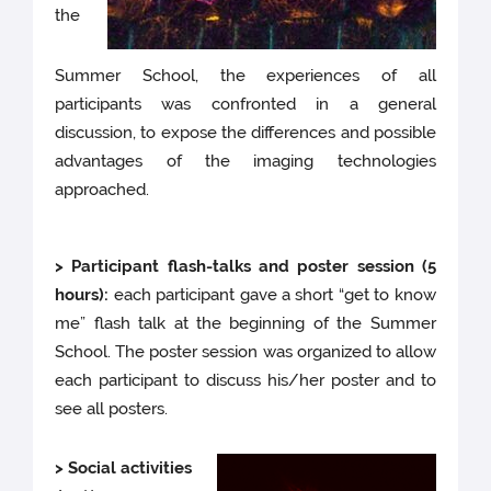
the
Summer School, the experiences of all
participants was confronted in a general
discussion, to expose the differences and possible
advantages of the imaging technologies
approached.
> Participant flash-talks and poster session (5
hours):
each participant gave a short “get to know
me” flash talk at the beginning of the Summer
School. The poster session was organized to allow
each participant to discuss his/her poster and to
see all posters.
> Social activities