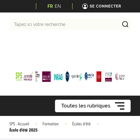
FR
EN
SE CONNECTER
Tapez
ici
votre
recherche
Toutes les rubriques
SPS - Accueil
Formation
Écoles d’été
École d’été 2025