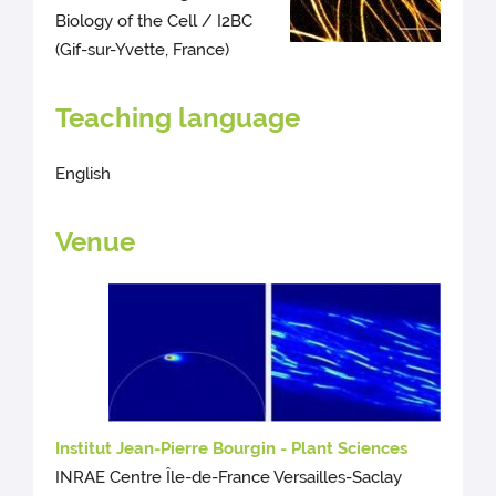
Biology of the Cell / I2BC
(Gif-sur-Yvette, France)
Teaching language
English
Venue
Institut Jean-Pierre Bourgin - Plant Sciences
INRAE Centre Île-de-France Versailles-Saclay