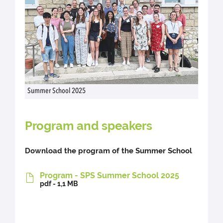
Summer School 2025
Program and speakers
Download the program of the Summer School
Program - SPS Summer School 2025
pdf - 1,1 MB