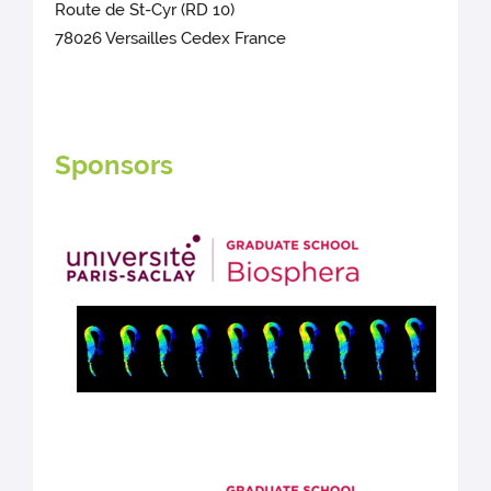
Route de St-Cyr (RD 10)
78026 Versailles Cedex France
Sponsors