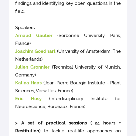
findings and identifying key open questions in the
field.
Speakers:
Arnaud Gautier
(Sorbonne University, Paris,
France)
Joachim Goedhart
(University of Amsterdam, The
Netherlands)
Julien Gronnier
(Technical University of Munich,
Germany)
Kalina Haas
(Jean-Pierre Bourgin Institute - Plant
Sciences, Versailles, France)
Eric Hosy
(Interdisciplinary Institute for
NeuroScience, Bordeaux, France)
> A set of practical sessions (~24 hours +
Restitution)
to tackle real-life approaches on