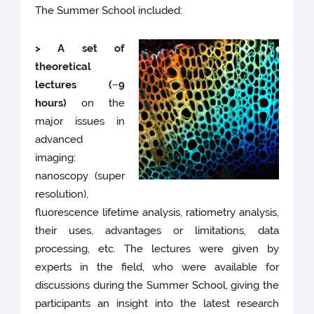
The Summer School included:
> A set of
theoretical
lectures (~9
hours)
on the
major issues in
advanced
imaging:
nanoscopy (super
resolution),
fluorescence lifetime analysis, ratiometry analysis,
their uses, advantages or limitations, data
processing, etc. The lectures were given by
experts in the field, who were available for
discussions during the Summer School, giving the
participants an insight into the latest research