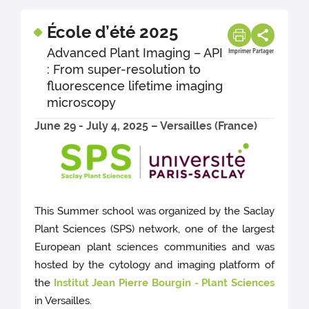
École d’été 2025
Advanced Plant Imaging – API
Imprimer
Partager
: From super-resolution to
fluorescence lifetime imaging
microscopy
June 29 - July 4, 2025 – Versailles (France)
This Summer school was organized by the Saclay
Plant Sciences (SPS) network, one of the largest
European plant sciences communities and was
hosted by the cytology and imaging platform of
the
Institut Jean Pierre Bourgin - Plant Sciences
in Versailles.