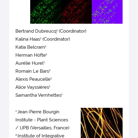
Bertrand Dubreucq
(Coordinator)
1
Kalina Haas
(Coordinator)
1
Katia Belcram
1
Herman Höfte
1
Aurélie Hurel
1
Romain Le Bars
2
Alexis Peaucelle
1
Alice Vayssières
1
Samantha Vernhettes
1
Jean-Pierre Bourgin
1
Institute - Plant Sciences
/ IJPB (Versailles, France)
Institute of Integrative
2