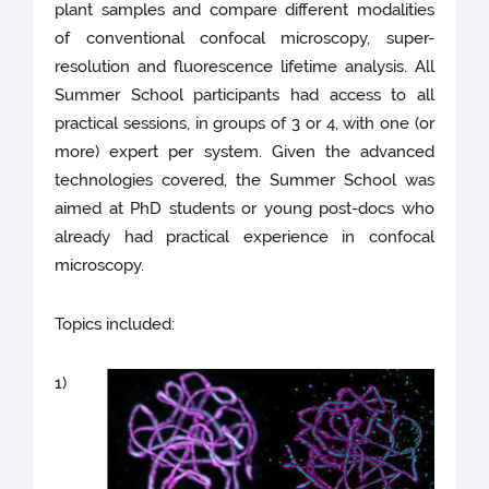
plant samples and compare different modalities
of conventional confocal microscopy, super-
resolution and fluorescence lifetime analysis. All
Summer School participants had access to all
practical sessions, in groups of 3 or 4, with one (or
more) expert per system. Given the advanced
technologies covered, the Summer School was
aimed at PhD students or young post-docs who
already had practical experience in confocal
microscopy.
Topics included:
1)