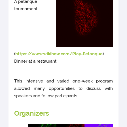
A pétanque
tournament
(
https://www.wikihow.com/Play-Petanque
)
Dinner at a restaurant
This intensive and varied one-week program
allowed many opportunities to discuss with
speakers and fellow participants.
Organizers