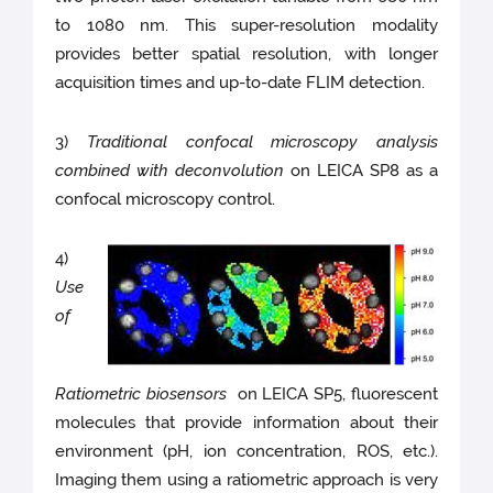
to 1080 nm. This super-resolution modality
provides better spatial resolution, with longer
acquisition times and up-to-date FLIM detection.
3)
Traditional confocal microscopy analysis
combined with deconvolution
on LEICA SP8 as a
confocal microscopy control.
4)
Use
of
Ratiometric biosensors
on LEICA SP5, fluorescent
molecules that provide information about their
environment (pH, ion concentration, ROS, etc.).
Imaging them using a ratiometric approach is very