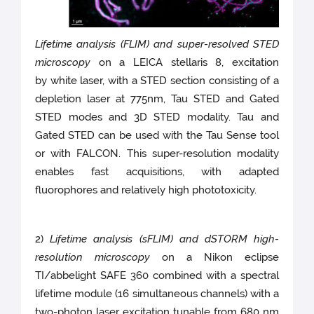
Lifetime analysis (FLIM) and super-resolved STED
microscopy
on a LEICA stellaris 8, excitation
by white laser, with a STED section consisting of a
depletion laser at 775nm, Tau STED and Gated
STED modes and 3D STED modality. Tau and
Gated STED can be used with the Tau Sense tool
or with FALCON. This super-resolution modality
enables fast acquisitions, with adapted
fluorophores and relatively high phototoxicity.
2)
Lifetime analysis (sFLIM) and dSTORM high-
resolution microscopy
on a Nikon eclipse
TI/abbelight SAFE 360 combined with a spectral
lifetime module (16 simultaneous channels) with a
two-photon laser excitation tunable from 680 nm