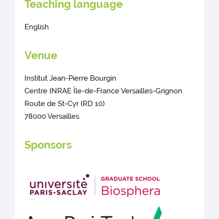
Teaching language
English
Venue
Institut Jean-Pierre Bourgin
Centre INRAE Île-de-France Versailles-Grignon
Route de St-Cyr (RD 10)
78000 Versailles
Sponsors