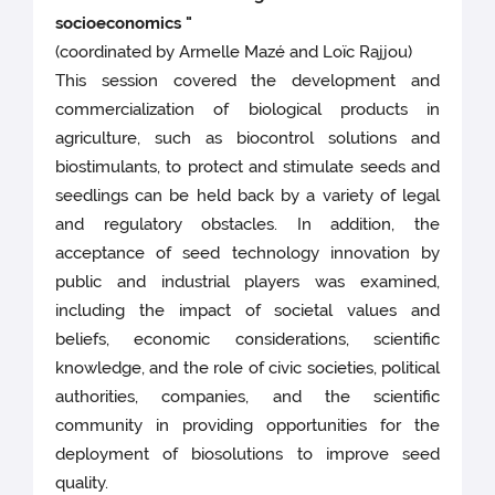
socioeconomics "
(coordinated by Armelle Mazé and Loïc Rajjou)
This session covered the development and
commercialization of biological products in
agriculture, such as biocontrol solutions and
biostimulants, to protect and stimulate seeds and
seedlings can be held back by a variety of legal
and regulatory obstacles. In addition, the
acceptance of seed technology innovation by
public and industrial players was examined,
including the impact of societal values and
beliefs, economic considerations, scientific
knowledge, and the role of civic societies, political
authorities, companies, and the scientific
community in providing opportunities for the
deployment of biosolutions to improve seed
quality.