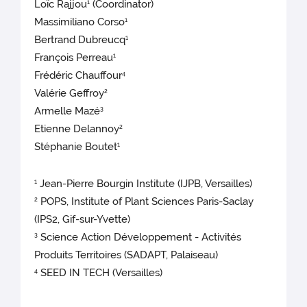
Loïc Rajjou
(Coordinator)
1
Massimiliano Corso
1
Bertrand Dubreucq
1
François Perreau
1
Frédéric Chauffour
4
Valérie Geffroy
2
Armelle Mazé
3
Etienne Delannoy
2
Stéphanie Boutet
1
Jean-Pierre Bourgin Institute (IJPB, Versailles)
1
POPS, Institute of Plant Sciences Paris-Saclay
2
(IPS2, Gif-sur-Yvette)
Science Action Développement - Activités
3
Produits Territoires (SADAPT, Palaiseau)
SEED IN TECH (Versailles)
4