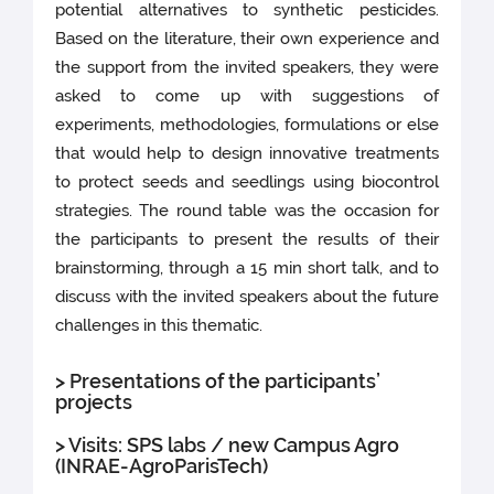
potential alternatives to synthetic pesticides.
Based on the literature, their own experience and
the support from the invited speakers, they were
asked to come up with suggestions of
experiments, methodologies, formulations or else
that would help to design innovative treatments
to protect seeds and seedlings using biocontrol
strategies. The round table was the occasion for
the participants to present the results of their
brainstorming, through a 15 min short talk, and to
discuss with the invited speakers about the future
challenges in this thematic.
> Presentations of the participants’
projects
> Visits: SPS labs / new Campus Agro
(INRAE-AgroParisTech)