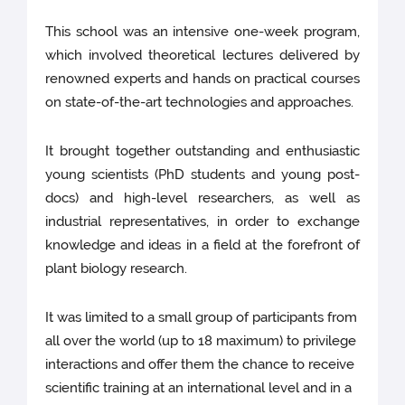
This school was an intensive one-week program,
which involved theoretical lectures delivered by
renowned experts and hands on practical courses
on state-of-the-art technologies and approaches.
It brought together outstanding and enthusiastic
young scientists (PhD students and young post-
docs) and high-level researchers, as well as
industrial representatives, in order to exchange
knowledge and ideas in a field at the forefront of
plant biology research.
It was limited to a small group of participants from
all over the world (up to 18 maximum) to privilege
interactions and offer them the chance to receive
scientific training at an international level and in a