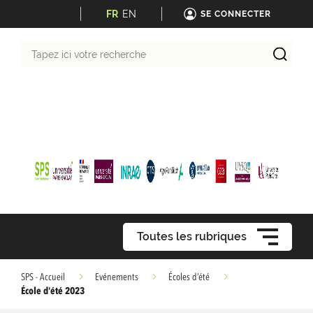
FR
EN
SE CONNECTER
Tapez
ici
votre
recherche
Toutes les rubriques
SPS - Accueil
Evénements
Écoles d’été
École d'été 2023