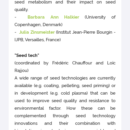
seed metabolism and their impact on seed
quality.
-
Barbara Ann Halkier
(University of
Copenhagen, Denmark)
-
Julia Zinsmeister
(Institut Jean-Pierre Bourgin -
IJPB, Versailles, France)
"Seed tech"
(coordinated by Frédéric Chauffour and Loïc
Rajjou)
A wide range of seed technologies are currently
available (e.g. coating, pelleting, seed priming) or
in development (e.g. cold plasma) that can be
used to improve seed quality and resistance to
environmental factor. How these can be
complemented through seed technology
innovations and their combination with