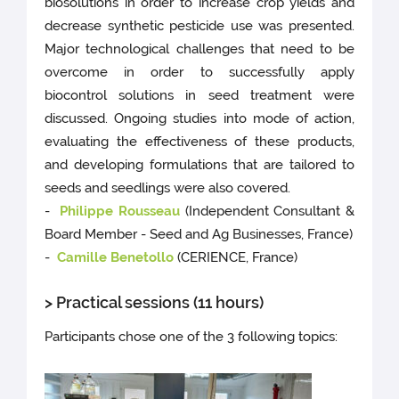
biosolutions in order to increase crop yields and
decrease synthetic pesticide use was presented.
Major technological challenges that need to be
overcome in order to successfully apply
biocontrol solutions in seed treatment were
discussed. Ongoing studies into mode of action,
evaluating the effectiveness of these products,
and developing formulations that are tailored to
seeds and seedlings were also covered.
-
Philippe Rousseau
(Independent Consultant &
Board Member - Seed and Ag Businesses, France)
-
Camille Benetollo
(CERIENCE, France)
> Practical sessions (11 hours)
Participants chose one of the 3 following topics: