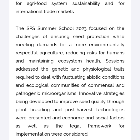
for agri-food system sustainability and for
international trade markets.
The SPS Summer School 2023 focused on the
challenges of ensuring seed protection while
meeting demands for a more environmentally
respectful agriculture, reducing risks for humans
and maintaining ecosystem health. Sessions
addressed the genetic and physiological traits
required to deal with fluctuating abiotic conditions
and ecological communities of commensal and
pathogenic microorganisms. Innovative strategies
being developed to improve seed quality through
plant breeding and post-harvest technologies
were presented and economic and social factors
as well as the legal framework for
implementation were considered.