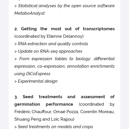
> Statistical analyses by the open source software
MetaboAnalyst
2. Getting the most out of transcriptomes
(coordinated by Etienne Delannoy)
> RNA extraction and quality controls
> Update on RNA-seq approaches
> From expression tables to biology: differential
expression, co-expression, annotation enrichments
using DiCoExpress
> Experimental design
3. Seed treatments and assessment of
germination performance
(coordinated by
Frédéric Chauffour, Omaé Pozza, Corentin Moreau,
Shuang Peng and Loïc Rajjou)
> Seed treatments on models and crops