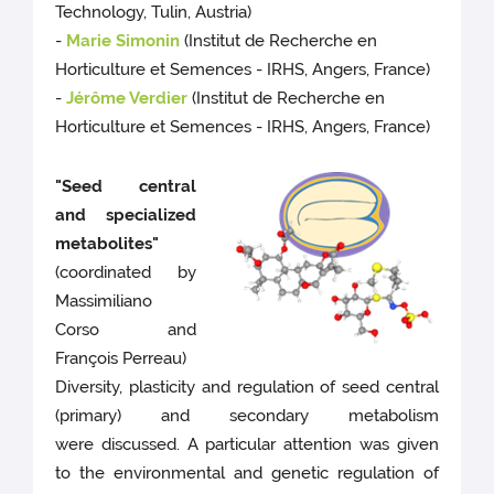
Technology, Tulin, Austria)
-
Marie Simonin
(Institut de Recherche en
Horticulture et Semences - IRHS, Angers, France)
-
Jérôme Verdier
(Institut de Recherche en
Horticulture et Semences - IRHS, Angers, France)
"Seed central
and specialized
metabolites"
(coordinated by
Massimiliano
Corso and
François Perreau)
Diversity, plasticity and regulation of seed central
(primary) and secondary metabolism
were discussed. A particular attention was given
to the environmental and genetic regulation of