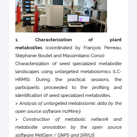
1. Characterization of plant
metabolites
(coordinated by François Perreau,
Stéphanie Boutet and Massimiliano Corso)
Characterization of seed specialized metabolite
landscapes using untargeted metabolomics (LC-
HRMS). During the practical sessions, the
participants proceeded to the profiling and
identification of seed specialized metabolites.
> Analysis of untargeted metabolomic data by the
open source software mzMine3
> Construction of metabolic network and
metabolite annotation by the open source
software MetGem / GNPS and SIRIUS