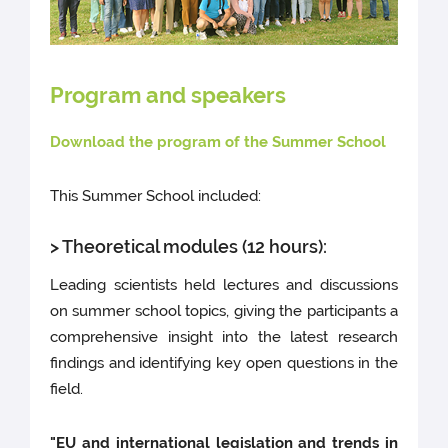
Program and speakers
Download the program of the Summer School
This Summer School included:
> Theoretical modules (12 hours):
Leading scientists held lectures and discussions
on summer school topics, giving the participants a
comprehensive insight into the latest research
findings and identifying key open questions in the
field.
"EU and international legislation and trends in