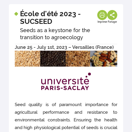
École d'été 2023 -
SUCSEED
Imprimer
Partager
Seeds as a keystone for the
transition to agroecology
June 25 - July 1st, 2023 – Versailles (France)
Seed quality is of paramount importance for
agricultural performance and resistance to
environmental constraints. Ensuring the health
and high physiological potential of seeds is crucial