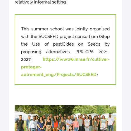
relatively informal setting.
This summer school was jointly organized
with the SUCSEED project consortium (Stop
the Use of pestiCides on Seeds by
proposing alternatives; PPR-CPA 2021-
2027,
https://www6.inrae.fr/cultiver-
proteger-
autrement_eng/Projects/SUCSEED
).