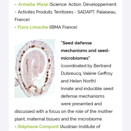
-
Armelle Mazé
(Science Action Développement
- Activités Produits Territoires - SADAPT, Palaiseau,
France)
-
Flora Limache
(IBMA France)
"Seed defense
mechanisms and seed-
microbiomes"
(coordinated by Bertrand
Dubreucq, Valérie Geffroy
and Helen North)
Innate and inducible seed
defense mechanisms
were presented and
discussed with a focus on the role of the mother
plant, maternal tissues and the microbiome.
-
Stéphane Compant
(Austrian Institute of