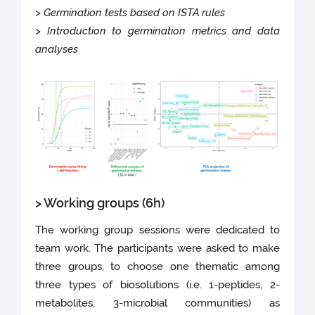
> Germination tests based on ISTA rules
> Introduction to germination metrics and data
analyses
> Working groups (6h)
The working group sessions were dedicated to
team work. The participants were asked to make
three groups, to choose one thematic among
three types of biosolutions (i.e. 1-peptides, 2-
metabolites, 3-microbial communities) as