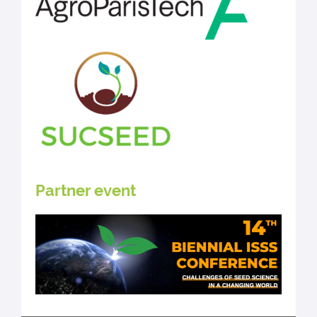
Partner event