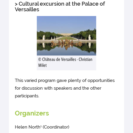
> Cultural excursion at the Palace of
Versailles
© Château de Versailles - Christian
Milet
This varied program gave plenty of opportunities
for discussion with speakers and the other
participants.
Organizers
Helen North
(Coordinator)
1