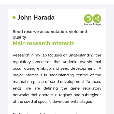
John Harada
Imprimer
Partager
Seed reserve accumulation: yield and
quality
Main research interests
Research in my lab focuses on understanding the
regulatory processes that underlie events that
occur during embryo and seed development. A
major interest is in understanding control of the
maturation phase of seed development. To these
ends, we are defining the gene regulatory
networks that operate in regions and subregions
of the seed at specific developmental stages.