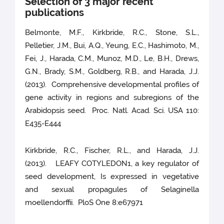
Selection of 3 major recent
publications
Belmonte, M.F., Kirkbride, R.C., Stone, S.L.,
Pelletier, J.M., Bui, A.Q., Yeung, E.C., Hashimoto, M.,
Fei, J., Harada, C.M., Munoz, M.D., Le, B.H., Drews,
G.N., Brady, S.M., Goldberg, R.B., and Harada, J.J.
(2013). Comprehensive developmental profiles of
gene activity in regions and subregions of the
Arabidopsis seed. Proc. Natl. Acad. Sci. USA 110:
E435-E444
Kirkbride, R.C., Fischer, R.L., and Harada, J.J.
(2013). LEAFY COTYLEDON1, a key regulator of
seed development, Is expressed in vegetative
and sexual propagules of Selaginella
moellendorffii. PloS One 8:e67971