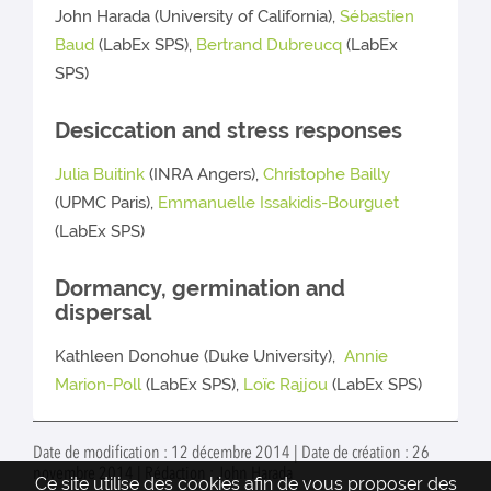
John Harada (University of California),
Sébastien
Baud
(LabEx SPS),
Bertrand Dubreucq
(LabEx
SPS)
Desiccation and stress responses
Julia Buitink
(INRA Angers),
Christophe Bailly
(UPMC Paris),
Emmanuelle Issakidis-Bourguet
(LabEx SPS)
Dormancy, germination and
dispersal
Kathleen Donohue (Duke University),
Annie
Marion-Poll
(LabEx SPS),
Loïc Rajjou
(LabEx SPS)
Date de modification : 12 décembre 2014 | Date de création : 26
novembre 2014 | Rédaction : John Harada
Ce site utilise des cookies afin de vous proposer des