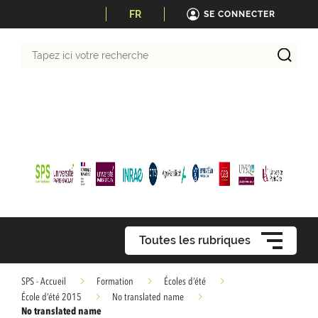
FR
SE CONNECTER
Tapez
ici
votre
recherche
Toutes les rubriques
SPS - Accueil
Formation
Écoles d’été
École d’été 2015
No translated name
No translated name