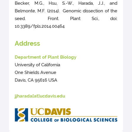
Becker, M.G., Hsu, S.-W., Harada, J.J., and
Belmonte, M.F. (2014). Genomic dissection of the
seed. Front. Plant Sci., doi:
10.3389/fpls.2014.00464
Address
Department of Plant Biology
University of California
One Shields Avenue
Davis, CA 95616 USA
jjharada[at]ucdavis.edu