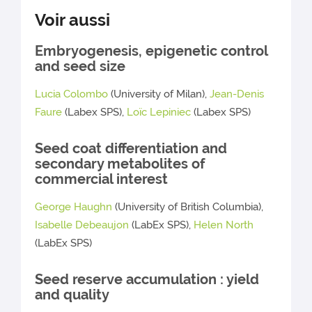
Voir aussi
Embryogenesis, epigenetic control
and seed size
Lucia Colombo
(University of Milan),
Jean-Denis
Faure
(Labex SPS),
Loïc Lepiniec
(Labex SPS)
Seed coat differentiation and
secondary metabolites of
commercial interest
George Haughn
(University of British Columbia),
Isabelle Debeaujon
(LabEx SPS),
Helen North
(LabEx SPS)
Seed reserve accumulation : yield
and quality