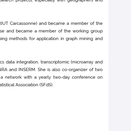
esearch projects, especially with geographers and
nan (IUT Carcassonne) and became a member of the
ulouse and became a member of the working group
ping methods for application in graph mining and
s data integration, transcriptomic (microarray and
INRA and INSERM. She is also co-organizer of two
” a network with a yearly two-day conference on
istical Association (SFdS).