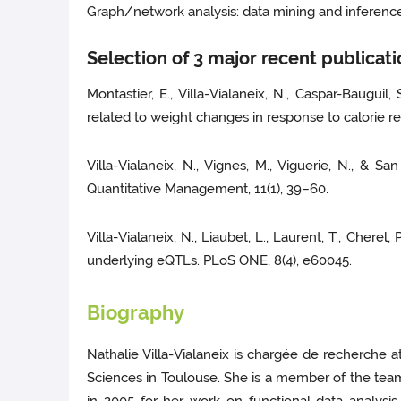
Graph/network analysis: data mining and inference ;
Selection of 3 major recent publicat
Montastier, E., Villa-Vialaneix, N., Caspar-Bauguil,
related to weight changes in response to calorie 
Villa-Vialaneix, N., Vignes, M., Viguerie, N., &
Quantitative Management, 11(1), 39–60.
Villa-Vialaneix, N., Liaubet, L., Laurent, T., Chere
underlying eQTLs. PLoS ONE, 8(4), e60045.
Biography
Nathalie Villa-Vialaneix is chargée de recherche 
Sciences in Toulouse. She is a member of the team 