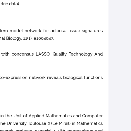
tric data)
). System model network for adipose tissue signatures
l Biology, 11(1), e1004047.
ples with concensus LASSO. Quality Technology And
ne co-expression network reveals biological functions
A) in the Unit of Applied Mathematics and Computer
he University Toulouse 2 (Le Mirail) in Mathematics