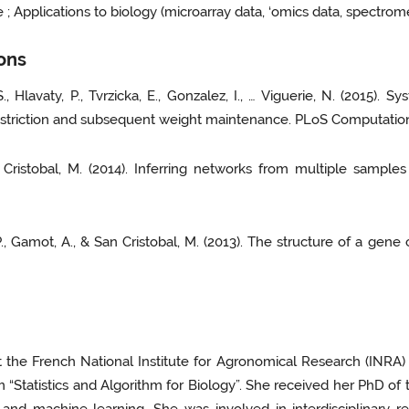
 Applications to biology (microarray data, ‘omics data, spectrome
ions
 S., Hlavaty, P., Tvrzicka, E., Gonzalez, I., … Viguerie, N. (2015
restriction and subsequent weight maintenance. PLoS Computationa
 San Cristobal, M. (2014). Inferring networks from multiple sam
l, P., Gamot, A., & San Cristobal, M. (2013). The structure of a ge
at the French National Institute for Agronomical Research (INR
“Statistics and Algorithm for Biology”. She received her PhD of t