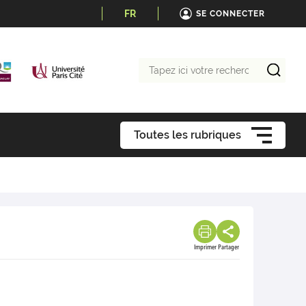
FR
SE CONNECTER
Tapez
ici
votre
recherche
Toutes les rubriques
Imprimer
Partager