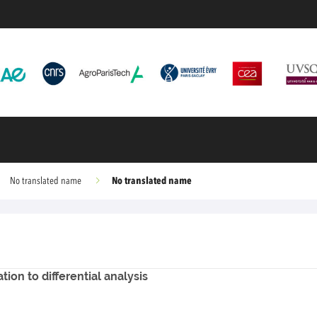
No translated name
No translated name
ion to differential analysis