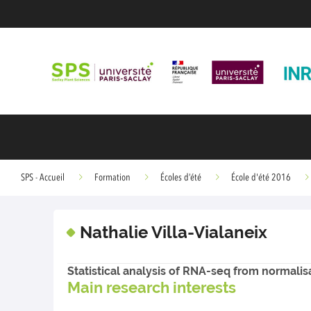
SPS - Accueil
Formation
Écoles d’été
École d'été 2016
Nathalie Villa-Vialaneix
Statistical analysis of RNA-seq from normalisat
Main research interests