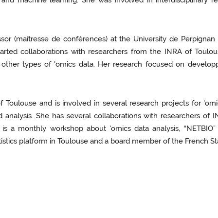
 and machine learning. She was involved in interdisciplinary r
essor (maîtresse de conférences) at the University de Perpig
started collaborations with researchers from the INRA of To
d other types of 'omics data. Her research focused on develop
 Toulouse and is involved in several research projects for 'omic
 analysis. She has several collaborations with researchers of 
ich is a monthly workshop about 'omics data analysis, “NETBIO
istics platform in Toulouse and a board member of the French Stat