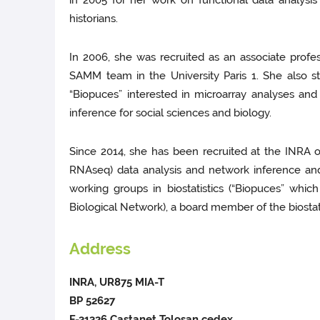
in 2005 for her work on functional data analysis
historians.
In 2006, she was recruited as an associate prof
SAMM team in the University Paris 1. She also 
“Biopuces” interested in microarray analyses an
inference for social sciences and biology.
Since 2014, she has been recruited at the INRA of
RNAseq) data analysis and network inference and
working groups in biostatistics (“Biopuces” wh
Biological Network), a board member of the biostat
Address
INRA, UR875 MIA-T
BP 52627
F-31326 Castanet Tolosan cedex