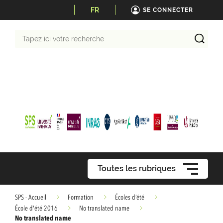
FR
SE CONNECTER
Tapez
ici
votre
recherche
Toutes les rubriques
SPS - Accueil
Formation
Écoles d’été
École d'été 2016
No translated name
No translated name