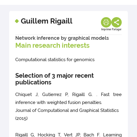
Guillem Rigaill
Imprimer
Partager
Network inference by graphical models
Main research interests
Computational statistics for genomics
Selection of 3 major recent
publications
Chiquet J, Gutierrez P, Rigaill G. . Fast tree
inference with weighted fusion penalties.
Journal of Computational and Graphical Statistics
(2015)
Rigaill G, Hocking T, Vert JP, Bach F. Learning