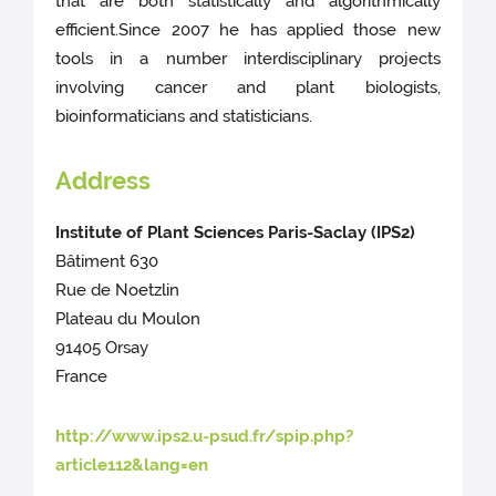
that are both statistically and algorithmically
efficient.Since 2007 he has applied those new
tools in a number interdisciplinary projects
involving cancer and plant biologists,
bioinformaticians and statisticians.
Address
Institute of Plant Sciences Paris-Saclay (IPS2)
Bâtiment 630
Rue de Noetzlin
Plateau du Moulon
91405 Orsay
France
http://www.ips2.u-psud.fr/spip.php?
article112&lang=en