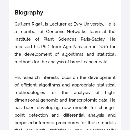
Biography
Guillem Rigaill is Lecturer at Evry University. He is
a member of Genomic Networks Team at the
Institute of Plant Sciences Paris-Saclay. He
received his PhD from AgroParisTech in 2010 for
the development of algorithms and statistical
methods for the analysis of breast cancer data.
His research interests focus on the development
of efficient algorithms and appropriate statistical
methodologies for the analysis of high-
dimensional genomic and transcriptomic data. He
has been developing new models for change-
point detection and differential analysis and
proposed inference procedures for these models