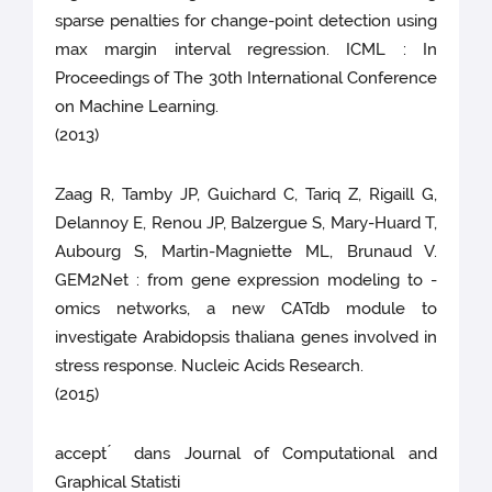
sparse penalties for change-point detection using
max margin interval regression. ICML : In
Proceedings of The 30th International Conference
on Machine Learning.
(2013)
Zaag R, Tamby JP, Guichard C, Tariq Z, Rigaill G,
Delannoy E, Renou JP, Balzergue S, Mary-Huard T,
Aubourg S, Martin-Magniette ML, Brunaud V.
GEM2Net : from gene expression modeling to -
omics networks, a new CATdb module to
investigate Arabidopsis thaliana genes involved in
stress response. Nucleic Acids Research.
(2015)
accept ́ dans Journal of Computational and
Graphical Statisti